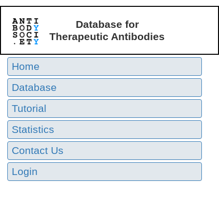
Database for
Therapeutic Antibodies
Home
Database
Tutorial
Statistics
Contact Us
Login