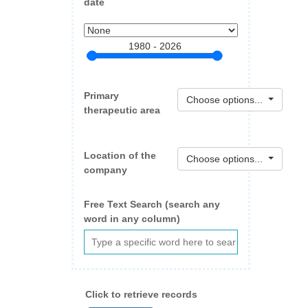
date
1980 - 2026
Primary
Choose options...
therapeutic area
Location of the
Choose options...
company
Free Text Search (search any
word in any column)
Click to retrieve records