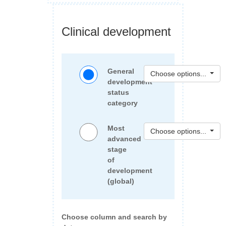
Clinical development
General
Choose options...
development
status
category
Most
Choose options...
advanced
stage
of
development
(global)
Choose column and search by