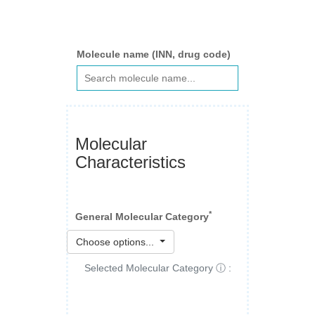
Molecule name (INN, drug code)
Molecular
Characteristics
*
General Molecular Category
Choose options...
Selected Molecular Category ⓘ :