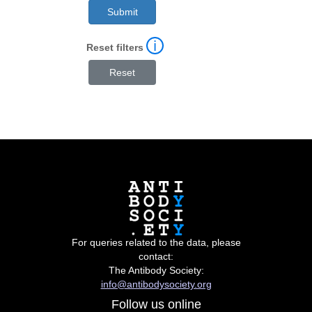
ℹ
Reset filters
For queries related to the data, please
contact:
The Antibody Society:
info@antibodysociety.org
Follow us online