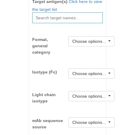
Target antigen(s)
Click here to view
the target list
Format,
Choose options...
general
category
Isotype (Fc)
Choose options...
Light chain
Choose options...
isotype
mAb sequence
Choose options...
source