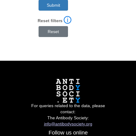
ℹ
Reset filters
For queries related to the data, please
contact:
The Antibody Society:
info@antibodysociety.org
Follow us online