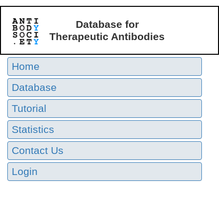
Database for
Therapeutic Antibodies
Home
Database
Tutorial
Statistics
Contact Us
Login