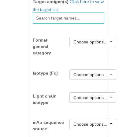
Target antigen(s)
Click here to view
the target list
Format,
Choose options...
general
category
Isotype (Fc)
Choose options...
Light chain
Choose options...
isotype
mAb sequence
Choose options...
source