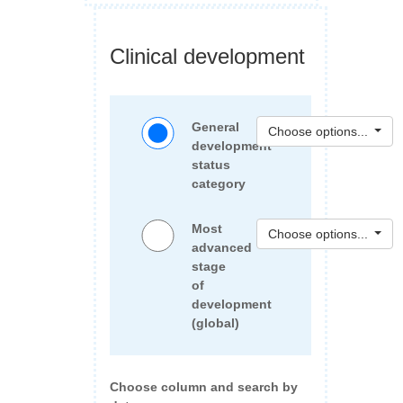
Clinical development
General
Choose options...
development
status
category
Most
Choose options...
advanced
stage
of
development
(global)
Choose column and search by