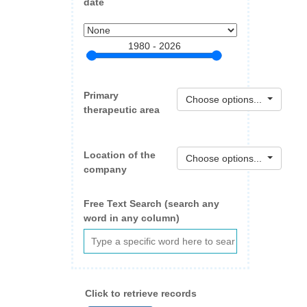
date
1980 - 2026
Primary
Choose options...
therapeutic area
Location of the
Choose options...
company
Free Text Search (search any
word in any column)
Click to retrieve records