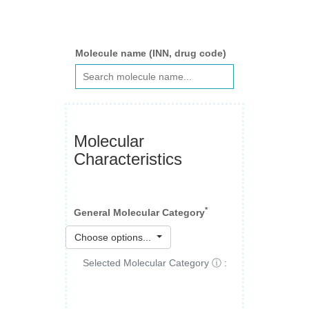
Molecule name (INN, drug code)
Molecular
Characteristics
*
General Molecular Category
Choose options...
Selected Molecular Category ⓘ :