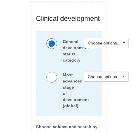
Clinical development
General
Choose options...
development
status
category
Most
Choose options...
advanced
stage
of
development
(global)
Choose column and search by