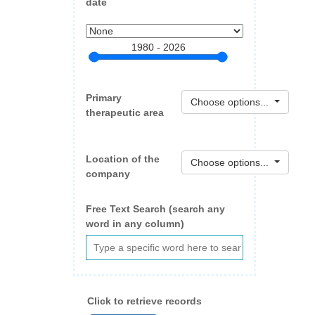
date
1980 - 2026
Primary
Choose options...
therapeutic area
Location of the
Choose options...
company
Free Text Search (search any
word in any column)
Click to retrieve records