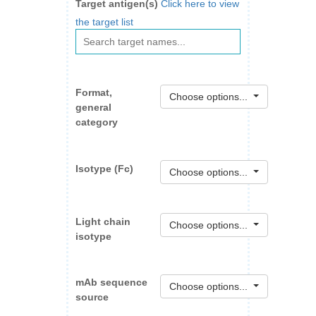
Target antigen(s)
Click here to view
the target list
Format,
Choose options...
general
category
Isotype (Fc)
Choose options...
Light chain
Choose options...
isotype
mAb sequence
Choose options...
source