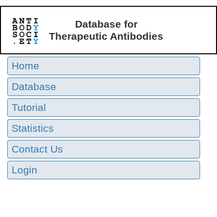
Database for
Therapeutic Antibodies
Home
Database
Tutorial
Statistics
Contact Us
Login