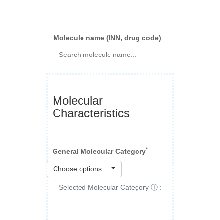
Molecule name (INN, drug code)
Molecular
Characteristics
*
General Molecular Category
Choose options...
Selected Molecular Category ⓘ :