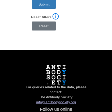
ℹ
Reset filters
For queries related to the data, please
contact:
The Antibody Society:
info@antibodysociety.org
Follow us online