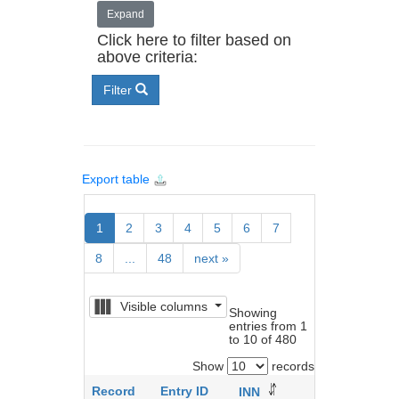
Expand
Click here to filter based on
above criteria:
Filter
Export table
1
2
3
4
5
6
7
8
...
48
next
»
Visible columns
Showing
entries from 1
to 10 of 480
Show
records
Record
Entry ID
Brand
INN