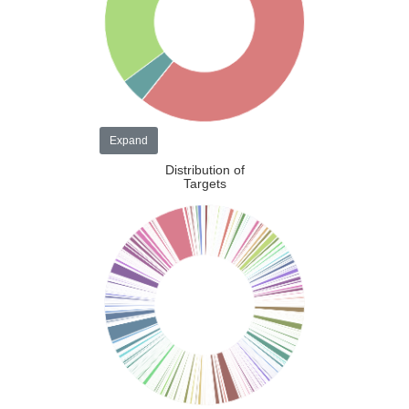
Expand
Distribution of
Targets