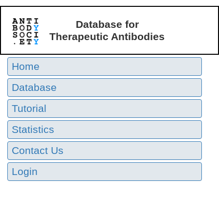
Database for
Therapeutic Antibodies
Home
Database
Tutorial
Statistics
Contact Us
Login