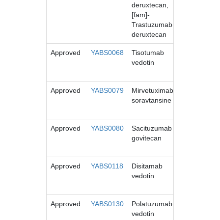
deruxtecan,
[fam]-
Trastuzumab
deruxtecan
Approved
YABS0068
Tisotumab
TIVDAK
vedotin
Approved
YABS0079
Mirvetuximab
ELAHERE
soravtansine
Approved
YABS0080
Sacituzumab
Trodelvy
govitecan
Approved
YABS0118
Disitamab
Aidixi
vedotin
Approved
YABS0130
Polatuzumab
POLIVY
vedotin