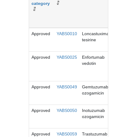
category
name
Approved
YABS0010
Loncastuximab
Zynlonta
tesirine
Approved
YABS0025
Enfortumab
Padcev
vedotin
Approved
YABS0049
Gemtuzumab
Mylotarg
ozogamicin
Approved
YABS0050
Inotuzumab
Besponsa
ozogamicin
Approved
YABS0059
Trastuzumab
Enhertu