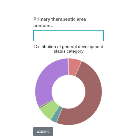
Primary therapeutic area
contains:
Distribution of general development
status category
Expand