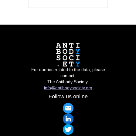
For queries related to the data, please
contact:
The Antibody Society:
info@antibodysociety.org
Follow us online