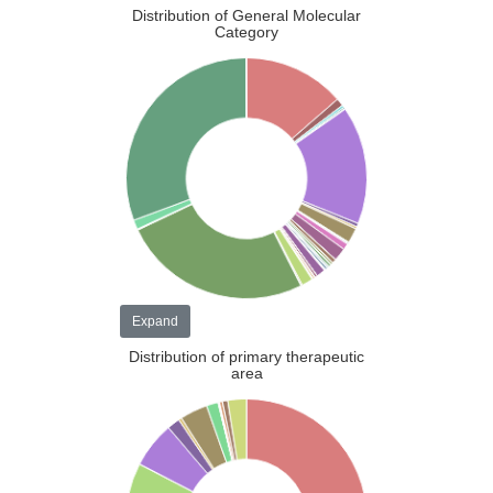
Distribution of General Molecular
Category
Expand
Distribution of primary therapeutic
area