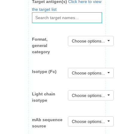
Target antigen(s)
Click here to view
the target list
Format,
Choose options...
general
category
Isotype (Fc)
Choose options...
Light chain
Choose options...
isotype
mAb sequence
Choose options...
source