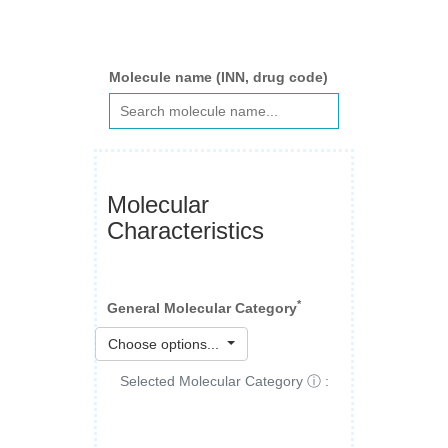
Molecule name (INN, drug code)
Molecular
Characteristics
*
General Molecular Category
Choose options...
Selected Molecular Category ⓘ :