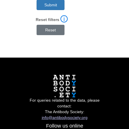
ℹ
Reset filters
For queries related to the data, please
contact:
The Antibody Society:
info@antibodysociety.org
Follow us online