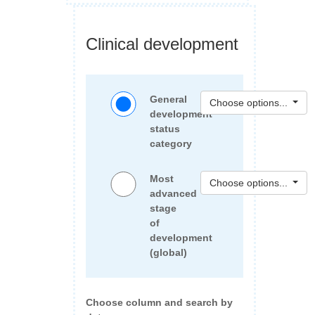
Clinical development
General
Choose options...
development
status
category
Most
Choose options...
advanced
stage
of
development
(global)
Choose column and search by