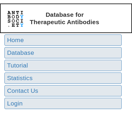
Database for
Therapeutic Antibodies
Home
Database
Tutorial
Statistics
Contact Us
Login