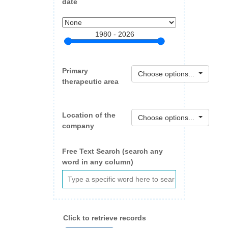
date
1980 - 2026
Primary
Choose options...
therapeutic area
Location of the
Choose options...
company
Free Text Search (search any
word in any column)
Click to retrieve records